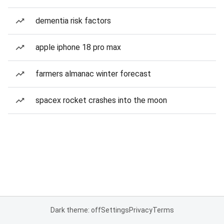
dementia risk factors
apple iphone 18 pro max
farmers almanac winter forecast
spacex rocket crashes into the moon
Dark theme: off
Settings
Privacy
Terms