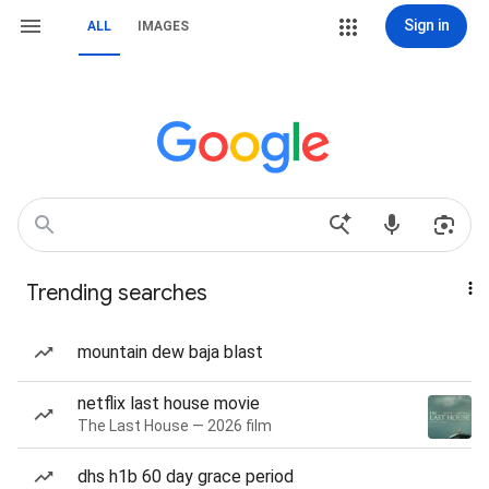
Sign in
ALL
IMAGES
Trending searches
mountain dew baja blast
netflix last house movie
The Last House — 2026 film
dhs h1b 60 day grace period